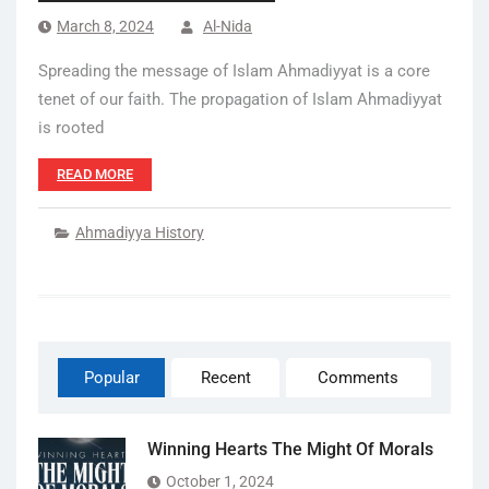
March 8, 2024
Al-Nida
Spreading the message of Islam Ahmadiyyat is a core
tenet of our faith. The propagation of Islam Ahmadiyyat
is rooted
READ MORE
Ahmadiyya History
Popular
Recent
Comments
Winning Hearts The Might Of Morals
October 1, 2024