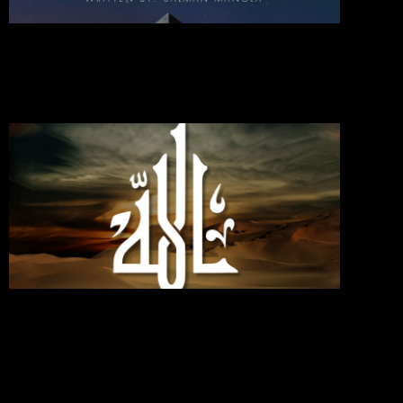
2024
Commen
Read Mo
»
If You
Love
Allah,
Follo
Me;
Then
Will
Allah
Love
You
Septemb
30, 2024
No
Commen