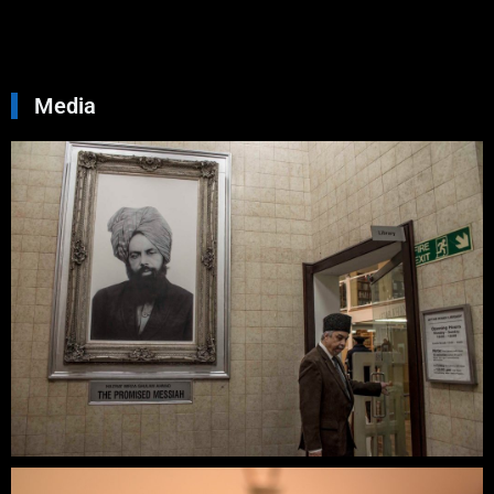
Read Mo
»
Media