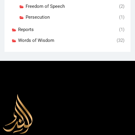
Freedom of Speech
(2)
Persecution
(1)
Reports
(1)
Words of Wisdom
(32)