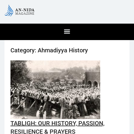
Category:
Ahmadiyya History
TABLIGH: OUR HISTORY, PASSION,
RESILIENCE & PRAYERS