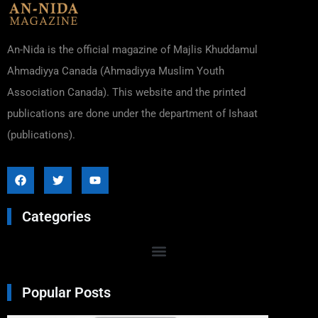
An-Nida is the official magazine of Majlis Khuddamul
Ahmadiyya Canada (Ahmadiyya Muslim Youth
Association Canada). This website and the printed
publications are done under the department of Ishaat
(publications).
Categories
Popular Posts