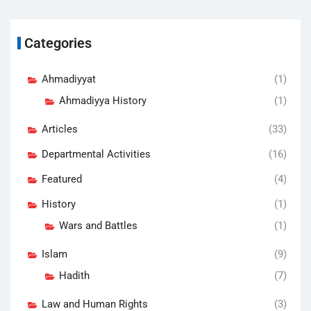
Categories
Ahmadiyyat
(1)
Ahmadiyya History
(1)
Articles
(33)
Departmental Activities
(16)
Featured
(4)
History
(1)
Wars and Battles
(1)
Islam
(9)
Hadith
(7)
Law and Human Rights
(3)