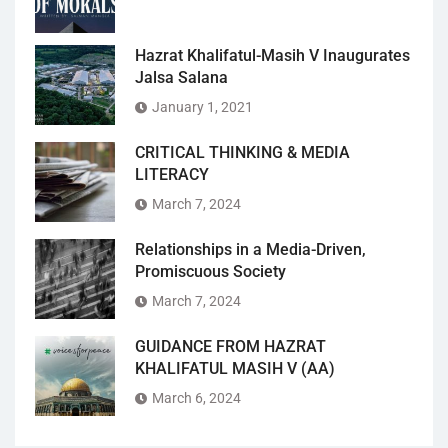
Hazrat Khalifatul-Masih V Inaugurates
Jalsa Salana
January 1, 2021
CRITICAL THINKING & MEDIA
LITERACY
March 7, 2024
Relationships in a Media-Driven,
Promiscuous Society
March 7, 2024
GUIDANCE FROM HAZRAT
KHALIFATUL MASIH V (AA)
March 6, 2024