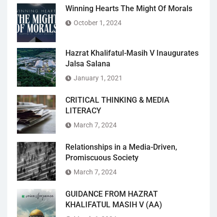
Winning Hearts The Might Of Morals
October 1, 2024
Hazrat Khalifatul-Masih V Inaugurates
Jalsa Salana
January 1, 2021
CRITICAL THINKING & MEDIA
LITERACY
March 7, 2024
Relationships in a Media-Driven,
Promiscuous Society
March 7, 2024
GUIDANCE FROM HAZRAT
KHALIFATUL MASIH V (AA)