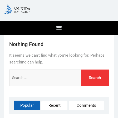
Nothing Found
It seems we can’t find what you’re looking for. Perhaps
searching can help.
Popular
Recent
Comments