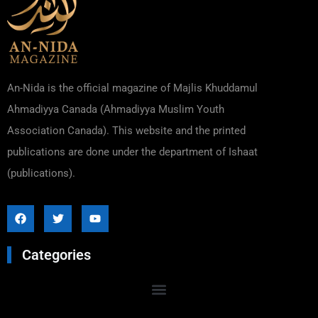
An-Nida is the official magazine of Majlis Khuddamul
Ahmadiyya Canada (Ahmadiyya Muslim Youth
Association Canada). This website and the printed
publications are done under the department of Ishaat
(publications).
Categories