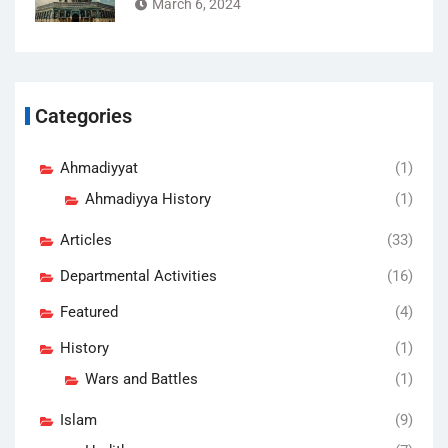
March 6, 2024
Categories
Ahmadiyyat
(1)
Ahmadiyya History
(1)
Articles
(33)
Departmental Activities
(16)
Featured
(4)
History
(1)
Wars and Battles
(1)
Islam
(9)