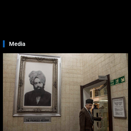
Septemb
30, 2024
No
Commen
Read Mo
»
Media