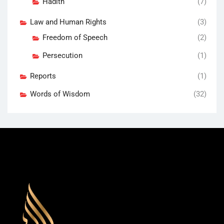
Hadith
(7)
Law and Human Rights
(3)
Freedom of Speech
(2)
Persecution
(1)
Reports
(1)
Words of Wisdom
(32)