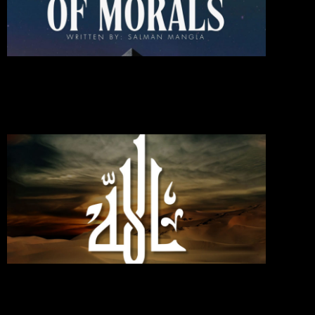
Of
Moral
October 1
2024
Commen
Read Mo
»
If You
Love
Allah,
Follo
Me;
Then
Will
Allah
Love
You