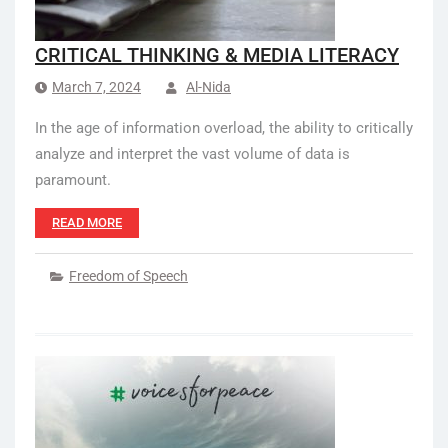
CRITICAL THINKING & MEDIA LITERACY
March 7, 2024
Al-Nida
In the age of information overload, the ability to critically
analyze and interpret the vast volume of data is
paramount.
READ MORE
Freedom of Speech