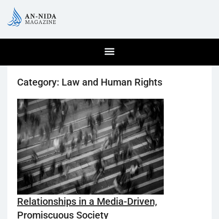
Category:
Law and Human Rights
Relationships in a Media-Driven,
Promiscuous Society