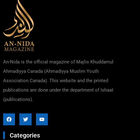
An-Nida is the official magazine of Majlis Khuddamul
Ahmadiyya Canada (Ahmadiyya Muslim Youth
Association Canada). This website and the printed
publications are done under the department of Ishaat
(publications).
Categories