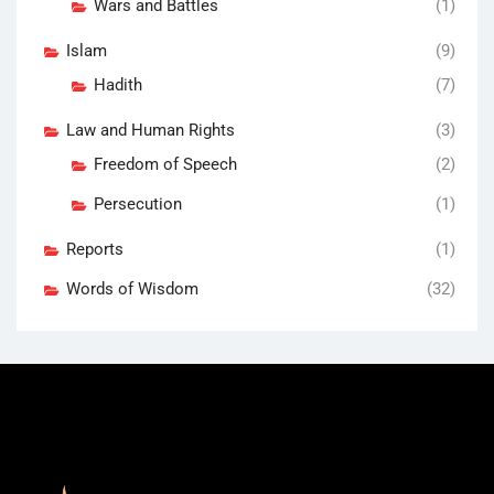
Wars and Battles
(1)
Islam
(9)
Hadith
(7)
Law and Human Rights
(3)
Freedom of Speech
(2)
Persecution
(1)
Reports
(1)
Words of Wisdom
(32)