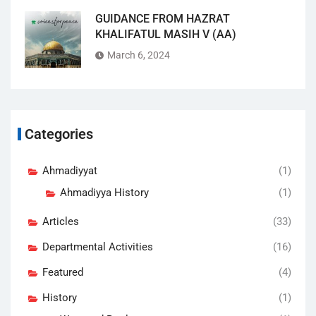
GUIDANCE FROM HAZRAT
KHALIFATUL MASIH V (AA)
March 6, 2024
Categories
Ahmadiyyat
(1)
Ahmadiyya History
(1)
Articles
(33)
Departmental Activities
(16)
Featured
(4)
History
(1)