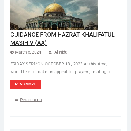
GUIDANCE FROM HAZRAT KHALIFATUL
MASIH V (AA)
March 6, 2024
Al-Nida
FRIDAY SERMON OCTOBER 13 , 2023 At this time, I
would like to make an appeal for prayers, relating to
READ MORE
Persecution