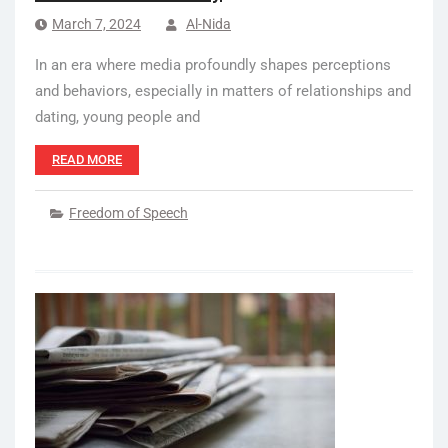
March 7, 2024
Al-Nida
In an era where media profoundly shapes perceptions
and behaviors, especially in matters of relationships and
dating, young people and
READ MORE
Freedom of Speech