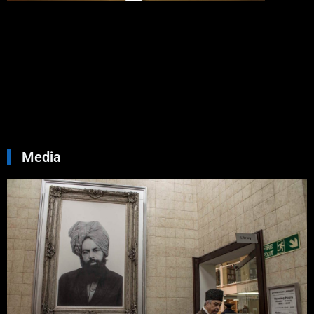
Allah
Love
You
Septemb
30, 2024
No
Commen
Read Mo
»
Media