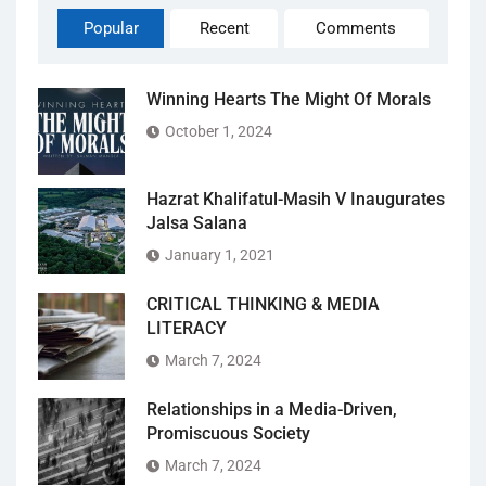
Popular
Recent
Comments
Winning Hearts The Might Of Morals
October 1, 2024
Hazrat Khalifatul-Masih V Inaugurates
Jalsa Salana
January 1, 2021
CRITICAL THINKING & MEDIA
LITERACY
March 7, 2024
Relationships in a Media-Driven,
Promiscuous Society
March 7, 2024