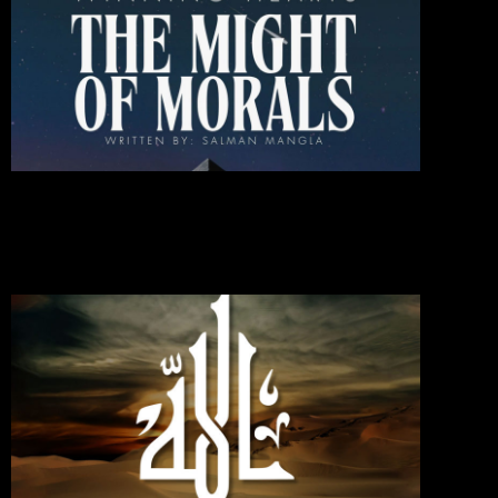
Heart
The
Might
Of
Moral
October 1
2024
Commen
Read Mo
»
If You
Love
Allah,
Follo
Me;
Then
Will