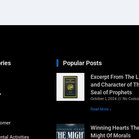
ries
Popular Posts
Excerpt From The L
and Character of T
Seal of Prophets
October 1, 2024
No Comm
Read More »
orner
Winning Hearts Th
Might Of Morals
tal Activities