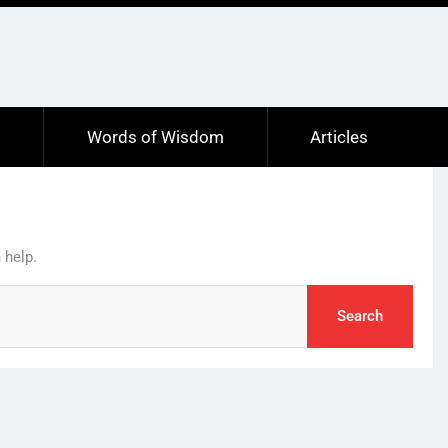
s
Words of Wisdom
Articles
 help.