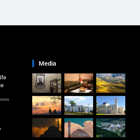
Media
ife
he
ents
e