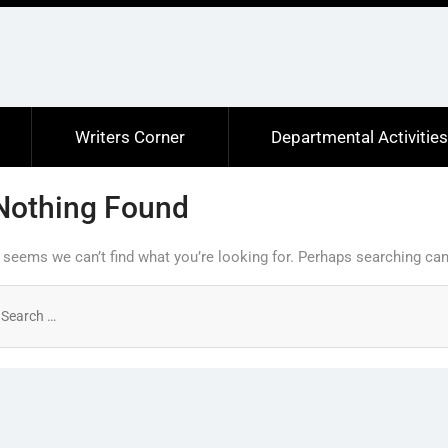
Writers Corner
Departmental Activitie
Nothing Found
t seems we can’t find what you’re looking for. Perhaps searching can