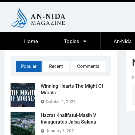
Home
Topics
An-Nida
Popular
Recent
Comments
I
Winning Hearts The Might Of
Morals
October 1, 2024
Hazrat Khalifatul-Masih V
Inaugurates Jalsa Salana
January 1, 2021