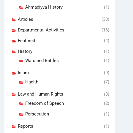
Ahmadiyya History
(1)
Articles
(33)
Departmental Activities
(16)
Featured
(4)
History
(1)
Wars and Battles
(1)
Islam
(9)
Hadith
(7)
Law and Human Rights
(3)
Freedom of Speech
(2)
Persecution
(1)
Reports
(1)