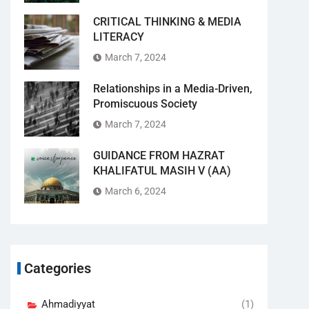
CRITICAL THINKING & MEDIA
LITERACY
March 7, 2024
Relationships in a Media-Driven,
Promiscuous Society
March 7, 2024
GUIDANCE FROM HAZRAT
KHALIFATUL MASIH V (AA)
March 6, 2024
Categories
Ahmadiyyat
(1)