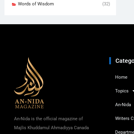
Words of Wisdom
(32)
Catego
Home
Topics
An-Nida
Writers C
An-Nida is the official magazine of
Majlis Khuddamul Ahmadiyya Canada
Departmen