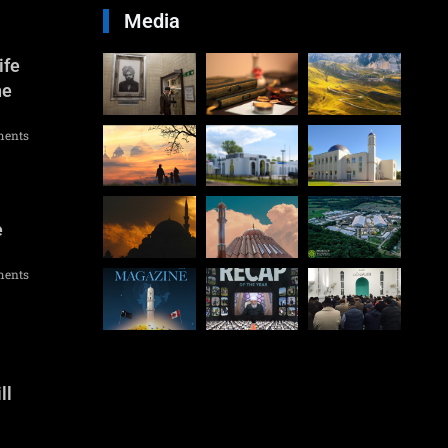
Media
ife
he
ents
e
ents
ll