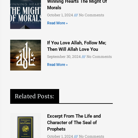
Winning Hearts The Might Of
Morals
October 1, 2024
No Comments
Read More »
If You Love Allah, Follow Me;
Then Will Allah Love You
September 30, 2024
No Comments
Read More »
Related Posts:
Excerpt From The Life and
Character of The Seal of
Prophets
October 1, 2024
No Comments