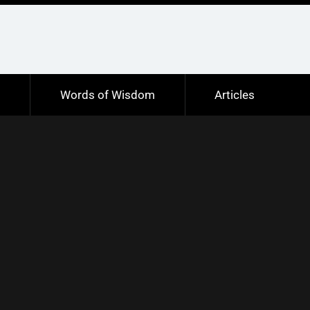
s
Words of Wisdom
Articles