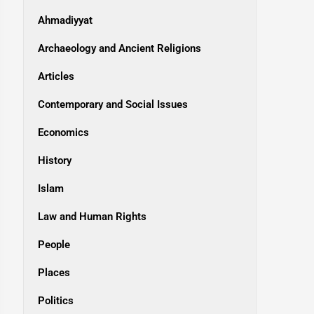
Ahmadiyyat
Archaeology and Ancient Religions
Articles
Contemporary and Social Issues
Economics
History
Islam
Law and Human Rights
People
Places
Politics