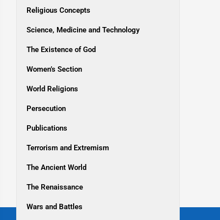
Religious Concepts
Science, Medicine and Technology
The Existence of God
Women’s Section
World Religions
Persecution
Publications
Terrorism and Extremism
The Ancient World
The Renaissance
Wars and Battles