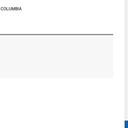
H COLUMBIA