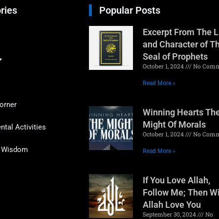
ries
Popular Posts
Excerpt From The L
and Character of T
Seal of Prophets
October 1, 2024
No Comm
Read More »
orner
Winning Hearts Th
Might Of Morals
tal Activities
October 1, 2024
No Comm
f Wisdom
Read More »
If You Love Allah,
Follow Me; Then Wi
Allah Love You
September 30, 2024
No