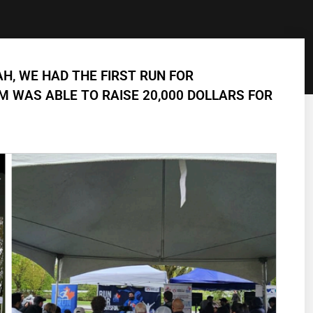
AH, WE HAD THE FIRST RUN FOR
 WAS ABLE TO RAISE 20,000 DOLLARS FOR