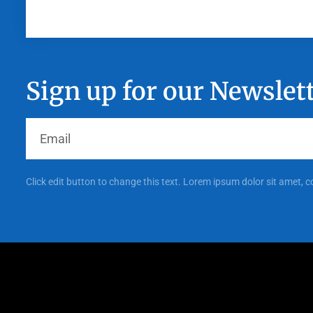
Sign up for our Newslet
Click edit button to change this text. Lorem ipsum dolor sit amet, c