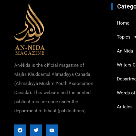
Catego
Home
Topics
An-Nida
Writers C
An-Nida is the official magazine of
Majlis Khuddamul Ahmadiyya Canada
Departmen
(Ahmadiyya Muslim Youth Association
Canada). This website and the printed
Words o
publications are done under the
Articles
department of Ishaat (publications).