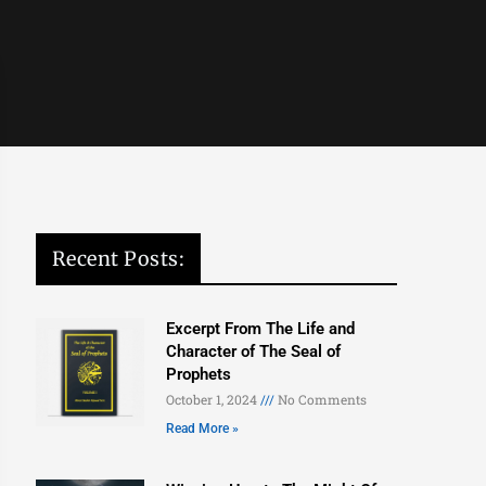
Recent Posts:
Excerpt From The Life and
Character of The Seal of
Prophets
October 1, 2024
No Comments
Read More »