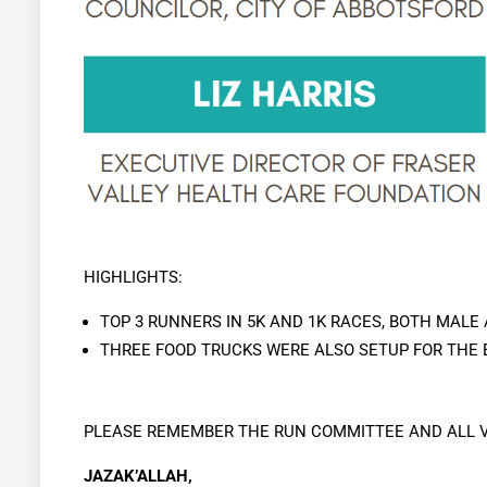
HIGHLIGHTS:
TOP 3 RUNNERS IN 5K AND 1K RACES, BOTH MALE
THREE FOOD TRUCKS WERE ALSO SETUP FOR THE
PLEASE REMEMBER THE RUN COMMITTEE AND ALL V
JAZAK’ALLAH,