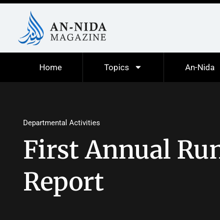
Home
Topics
An-Nida
Departmental Activities
First Annual Run
Report