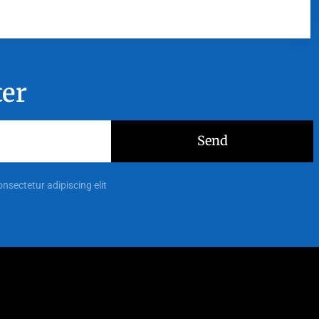
ter
Send
onsectetur adipiscing elit