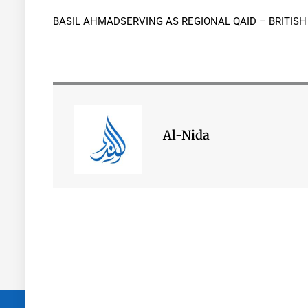
BASIL AHMADSERVING AS REGIONAL QAID – BRITIS
Al-Nida