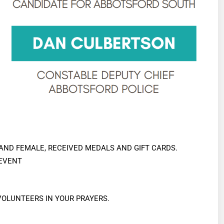
 AND FEMALE, RECEIVED MEDALS AND GIFT CARDS.
 EVENT
OLUNTEERS IN YOUR PRAYERS.