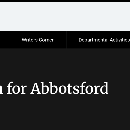
Writers Corner
Departmental Activitie
 for Abbotsford