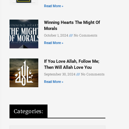
Read More »
Winning Hearts The Might Of
Morals
October 1, 2024
No Comments
Read More »
If You Love Allah, Follow Me;
Then Will Allah Love You
September 30, 2024
No Comments
Read More »
Categories: