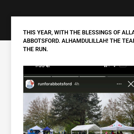
THIS YEAR, WITH THE BLESSINGS OF ALL
ABBOTSFORD. ALHAMDULILLAH! THE TEAM
THE RUN.