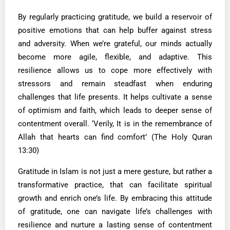
By regularly practicing gratitude, we build a reservoir of
positive emotions that can help buffer against stress
and adversity. When we’re grateful, our minds actually
become more agile, flexible, and adaptive. This
resilience allows us to cope more effectively with
stressors and remain steadfast when enduring
challenges that life presents. It helps cultivate a sense
of optimism and faith, which leads to deeper sense of
contentment overall. ‘Verily, It is in the remembrance of
Allah that hearts can find comfort’ (The Holy Quran
13:30)
Gratitude in Islam is not just a mere gesture, but rather a
transformative practice, that can facilitate spiritual
growth and enrich one’s life. By embracing this attitude
of gratitude, one can navigate life’s challenges with
resilience and nurture a lasting sense of contentment