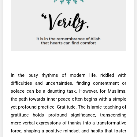
In the busy rhythms of modern life, riddled with
difficulties and uncertainties, finding contentment or
solace can be a daunting task. However, for Muslims,
the path towards inner peace often begins with a simple
yet profound practice: Gratitude. The Islamic teaching of
gratitude holds profound significance, transcending
mere verbal expressions of thanks into a transformative
force, shaping a positive mindset and habits that foster