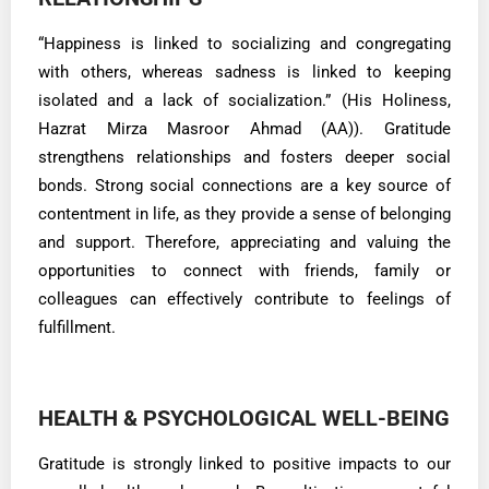
“Happiness is linked to socializing and congregating
with others, whereas sadness is linked to keeping
isolated and a lack of socialization.” (His Holiness,
Hazrat Mirza Masroor Ahmad (AA)). Gratitude
strengthens relationships and fosters deeper social
bonds. Strong social connections are a key source of
contentment in life, as they provide a sense of belonging
and support. Therefore, appreciating and valuing the
opportunities to connect with friends, family or
colleagues can effectively contribute to feelings of
fulfillment.
HEALTH & PSYCHOLOGICAL WELL-BEING
Gratitude is strongly linked to positive impacts to our