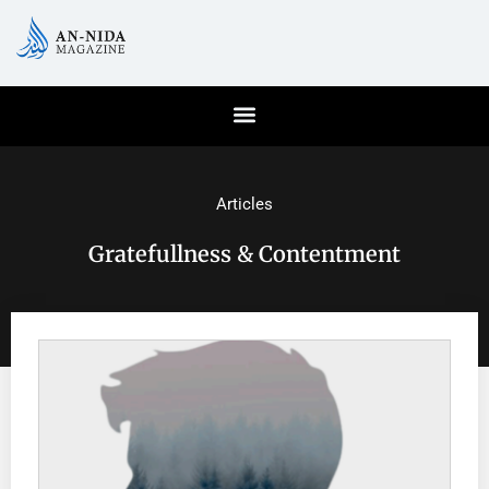
Articles
Gratefullness & Contentment