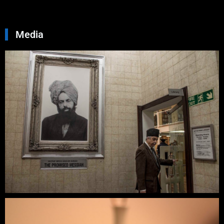
»
Media