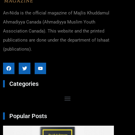
An-Nida is the official magazine of Majlis Khuddamul
Ahmadiyya Canada (Ahmadiyya Muslim Youth
Association Canada). This website and the printed
publications are done under the department of Ishaat
(publications).
Categories
Popular Posts
Excer