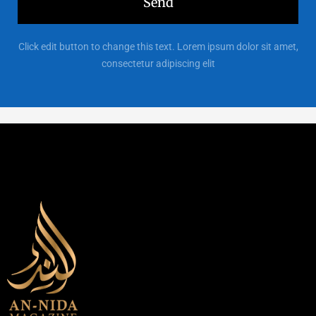
Send
Click edit button to change this text. Lorem ipsum dolor sit amet,
consectetur adipiscing elit