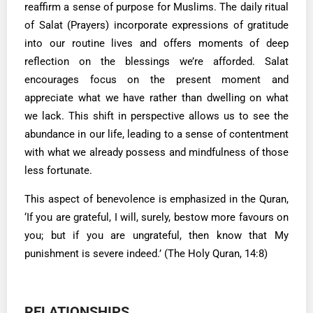
reaffirm a sense of purpose for Muslims. The daily ritual
of Salat (Prayers) incorporate expressions of gratitude
into our routine lives and offers moments of deep
reflection on the blessings we’re afforded. Salat
encourages focus on the present moment and
appreciate what we have rather than dwelling on what
we lack. This shift in perspective allows us to see the
abundance in our life, leading to a sense of contentment
with what we already possess and mindfulness of those
less fortunate.
This aspect of benevolence is emphasized in the Quran,
‘If you are grateful, I will, surely, bestow more favours on
you; but if you are ungrateful, then know that My
punishment is severe indeed.’ (The Holy Quran, 14:8)
RELATIONSHIPS