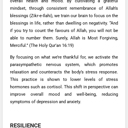
overall health and mood. By cultivating a grateful
mindset, through consistent remembrance of Allah’s
blessings (Zikr-e-Ilahi), we train our brain to focus on the
blessings in life, rather than dwelling on negativity. “And
if you try to count the favours of Allah, you will not be
able to number them. Surely, Allah is Most Forgiving,
Merciful.” (The Holy Qur’an 16:19)
By focusing on what we’re thankful for, we activate the
parasympathetic nervous system, which promotes
relaxation and counteracts the body’s stress response.
This practice is shown to lower levels of stress
hormones such as cortisol. This shift in perspective can
improve overall mood and well-being, reducing
symptoms of depression and anxiety.
RESILIENCE