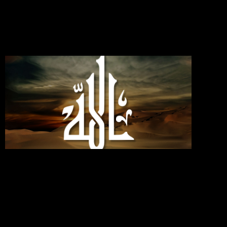
Commen
Read Mo
»
If You
Love
Allah,
Follo
Me;
Then
Will
Allah
Love
You
Septemb
30, 2024
No
Commen
Read Mo