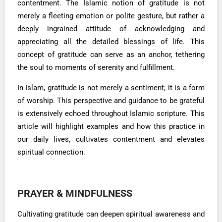
contentment. The Islamic notion of gratitude is not
merely a fleeting emotion or polite gesture, but rather a
deeply ingrained attitude of acknowledging and
appreciating all the detailed blessings of life. This
concept of gratitude can serve as an anchor, tethering
the soul to moments of serenity and fulfillment.
In Islam, gratitude is not merely a sentiment; it is a form
of worship. This perspective and guidance to be grateful
is extensively echoed throughout Islamic scripture. This
article will highlight examples and how this practice in
our daily lives, cultivates contentment and elevates
spiritual connection.
PRAYER & MINDFULNESS
Cultivating gratitude can deepen spiritual awareness and