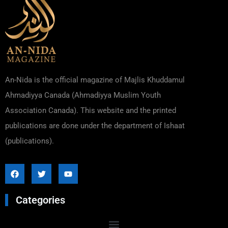
An-Nida is the official magazine of Majlis Khuddamul
Ahmadiyya Canada (Ahmadiyya Muslim Youth
Association Canada). This website and the printed
publications are done under the department of Ishaat
(publications).
Categories