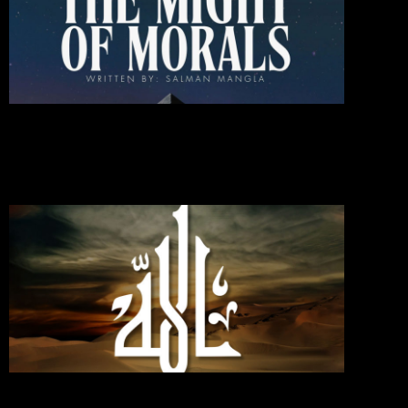
Might
Of
Moral
October 1
2024
Commen
Read Mo
»
If You
Love
Allah,
Follo
Me;
Then
Will
Allah
Love