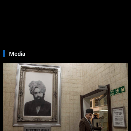
You
Septemb
30, 2024
No
Commen
Read Mo
»
Media