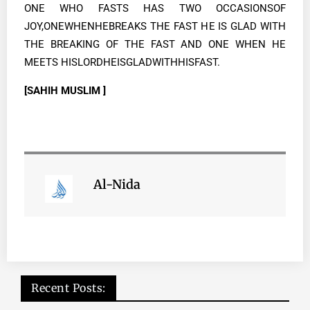
ONE WHO FASTS HAS TWO OCCASIONSOF
JOY,ONEWHENHEBREAKS THE FAST HE IS GLAD WITH
THE BREAKING OF THE FAST AND ONE WHEN HE
MEETS HISLORDHEISGLADWITHHISFAST.
[SAHIH MUSLIM ]
Al-Nida
Recent Posts: