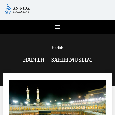
Hadith
HADITH – SAHIH MUSLIM