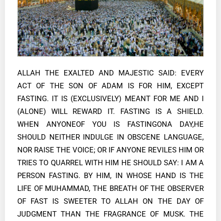
ALLAH THE EXALTED AND MAJESTIC SAID: EVERY
ACT OF THE SON OF ADAM IS FOR HIM, EXCEPT
FASTING. IT IS (EXCLUSIVELY) MEANT FOR ME AND I
(ALONE) WILL REWARD IT. FASTING IS A SHIELD.
WHEN ANYONEOF YOU IS FASTINGONA DAY,HE
SHOULD NEITHER INDULGE IN OBSCENE LANGUAGE,
NOR RAISE THE VOICE; OR IF ANYONE REVILES HIM OR
TRIES TO QUARREL WITH HIM HE SHOULD SAY: I AM A
PERSON FASTING. BY HIM, IN WHOSE HAND IS THE
LIFE OF MUHAMMAD, THE BREATH OF THE OBSERVER
OF FAST IS SWEETER TO ALLAH ON THE DAY OF
JUDGMENT THAN THE FRAGRANCE OF MUSK. THE