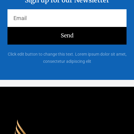
Send
Click edit button to change this text. Lorem ipsum dolor sit amet,
consectetur adipiscing elit