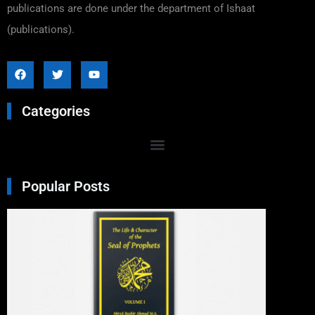
publications are done under the department of Ishaat
(publications).
Categories
Popular Posts
Excer
From 
Life a
Chara
of Th
Seal o