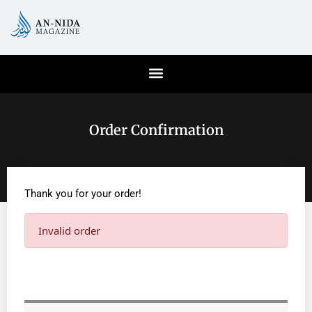
Order Confirmation
Thank you for your order!
Invalid order