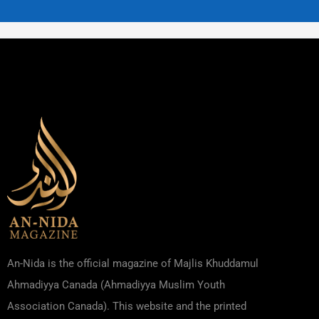
An-Nida is the official magazine of Majlis Khuddamul
Ahmadiyya Canada (Ahmadiyya Muslim Youth
Association Canada). This website and the printed