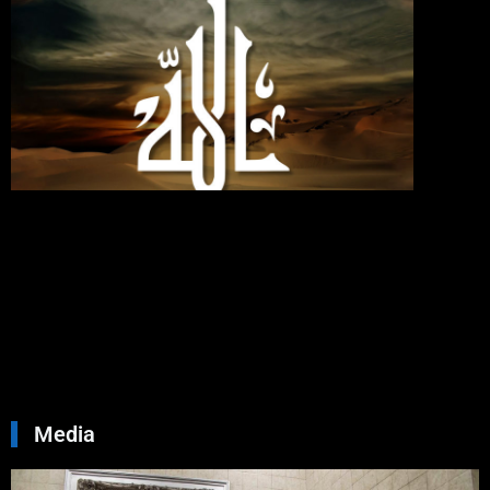
If You
Love
Allah,
Follo
Me;
Then
Will
Allah
Love
You
Septemb
30, 2024
No
Commen
Read Mo
»
Media