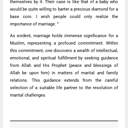
themselves by it. Their case is like that of a baby who
would be quite willing to barter a precious diamond for a
base coin. I wish people could only realize the
importance of marriage. ”
As evident, marriage holds immense significance for a
Muslim, representing a profound commitment. Within
this commitment, one discovers a wealth of intellectual,
emotional, and spiritual fulfillment by seeking guidance
from Allah and His Prophet (peace and blessings of
Allah be upon him) in matters of marital and family
relations. This guidance extends from the careful
selection of a suitable life partner to the resolution of
marital challenges.