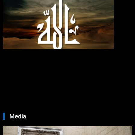
Love
Allah,
Follo
Me;
Then
Will
Allah
Love
You
Septemb
30, 2024
No
Commen
Read Mo
»
Media