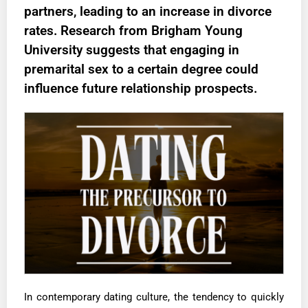
partners, leading to an increase in divorce
rates. Research from Brigham Young
University suggests that engaging in
premarital sex to a certain degree could
influence future relationship prospects.
In contemporary dating culture, the tendency to quickly