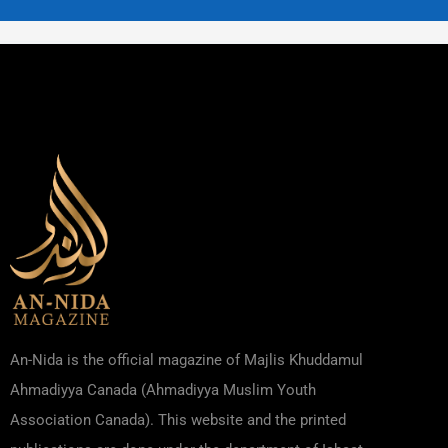
An-Nida is the official magazine of Majlis Khuddamul
Ahmadiyya Canada (Ahmadiyya Muslim Youth
Association Canada). This website and the printed