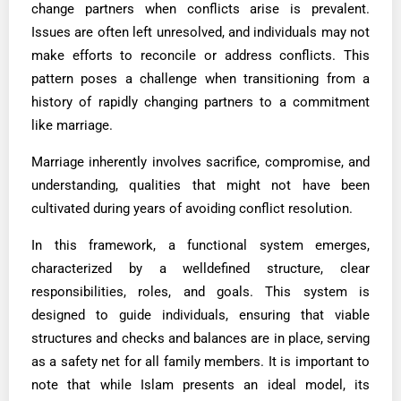
change partners when conflicts arise is prevalent.
Issues are often left unresolved, and individuals may not
make efforts to reconcile or address conflicts. This
pattern poses a challenge when transitioning from a
history of rapidly changing partners to a commitment
like marriage.
Marriage inherently involves sacrifice, compromise, and
understanding, qualities that might not have been
cultivated during years of avoiding conflict resolution.
In this framework, a functional system emerges,
characterized by a welldefined structure, clear
responsibilities, roles, and goals. This system is
designed to guide individuals, ensuring that viable
structures and checks and balances are in place, serving
as a safety net for all family members. It is important to
note that while Islam presents an ideal model, its