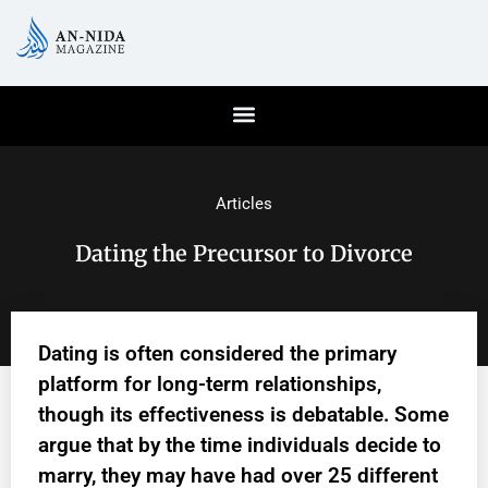
Articles
Dating the Precursor to Divorce
Dating is often considered the primary
platform for long-term relationships,
though its effectiveness is debatable. Some
argue that by the time individuals decide to
marry, they may have had over 25 different