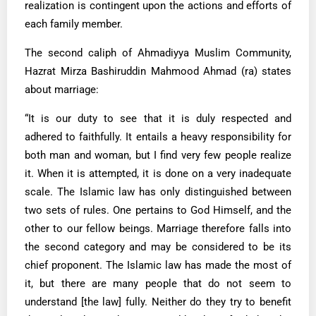
realization is contingent upon the actions and efforts of
each family member.
The second caliph of Ahmadiyya Muslim Community,
Hazrat Mirza Bashiruddin Mahmood Ahmad (ra) states
about marriage:
“It is our duty to see that it is duly respected and
adhered to faithfully. It entails a heavy responsibility for
both man and woman, but I find very few people realize
it. When it is attempted, it is done on a very inadequate
scale. The Islamic law has only distinguished between
two sets of rules. One pertains to God Himself, and the
other to our fellow beings. Marriage therefore falls into
the second category and may be considered to be its
chief proponent. The Islamic law has made the most of
it, but there are many people that do not seem to
understand [the law] fully. Neither do they try to benefit